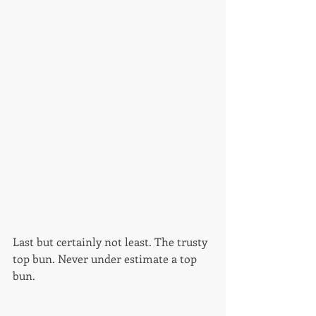
Last but certainly not least. The trusty 
top bun. Never under estimate a top 
bun. 