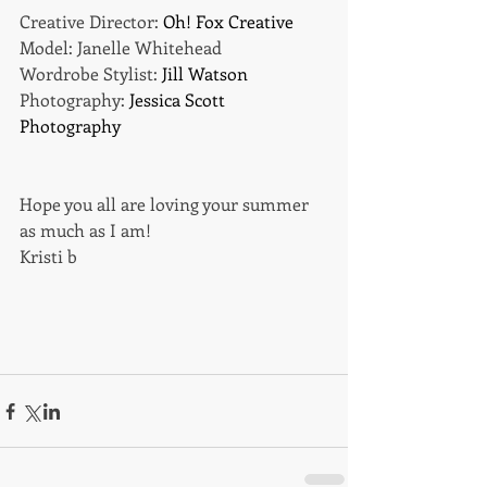
Creative Director: 
Oh! Fox Creative
Model: Janelle Whitehead 
Wordrobe Stylist: 
Jill Watson
Photography: 
Jessica Scott 
Photography
Hope you all are loving your summer 
as much as I am! 
Kristi b 