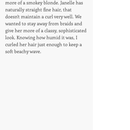
more of a smokey blonde. Janelle has 
naturally straight fine hair, that 
doesn't maintain a curl very well. We 
wanted to stay away from braids and 
give her more of a classy, sophisticated 
look. Knowing how humid it was, I 
curled her hair just enough to keep a 
soft beachy wave. 