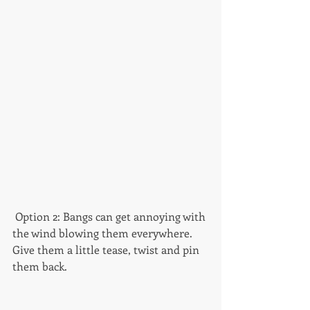
 Option 2: Bangs can get annoying with 
the wind blowing them everywhere. 
Give them a little tease, twist and pin 
them back. 