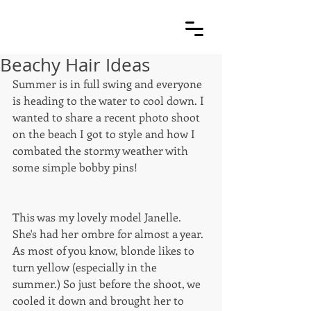
Beachy Hair Ideas
Summer is in full swing and everyone 
is heading to the water to cool down. I 
wanted to share a recent photo shoot 
on the beach I got to style and how I 
combated the stormy weather with 
some simple bobby pins! 
This was my lovely model Janelle. 
She's had her ombre for almost a year. 
As most of you know, blonde likes to 
turn yellow (especially in the 
summer.) So just before the shoot, we 
cooled it down and brought her to 