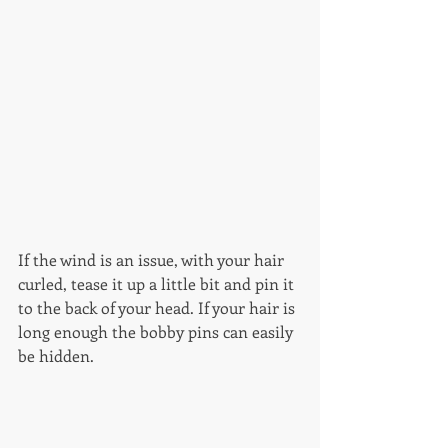
If the wind is an issue, with your hair 
curled, tease it up a little bit and pin it 
to the back of your head. If your hair is 
long enough the bobby pins can easily 
be hidden. 