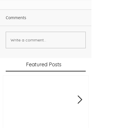
Comments
Write a comment...
Featured Posts