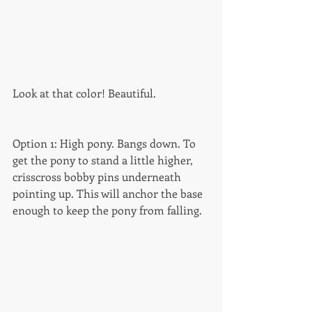
Look at that color! Beautiful. 
Option 1: High pony. Bangs down. To 
get the pony to stand a little higher, 
crisscross bobby pins underneath 
pointing up. This will anchor the base 
enough to keep the pony from falling. 