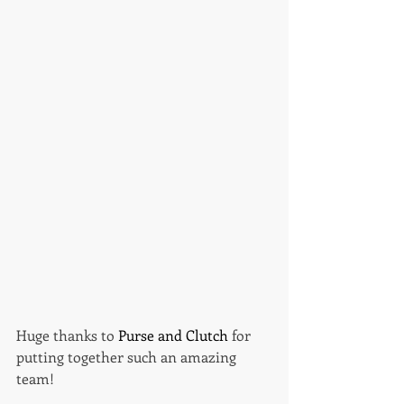
Huge thanks to 
Purse and Clutch 
for 
putting together such an amazing 
team! 