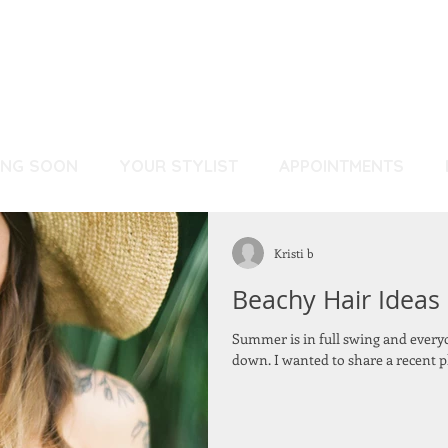
ING SOON
YOUR STYLIST
APPOINTMENTS
Kristi b
Beachy Hair Ideas
Summer is in full swing and everyo
down. I wanted to share a recent ph