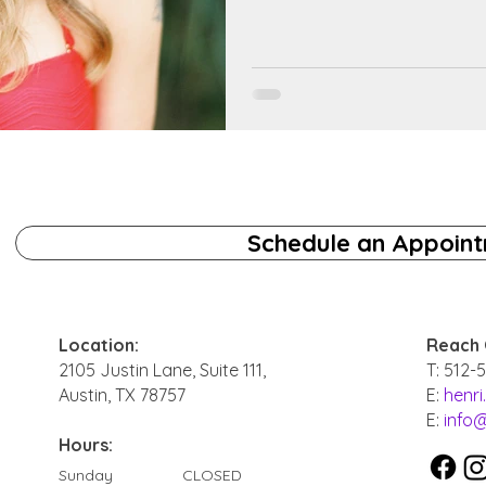
Schedule an Appoin
Location:
Reach 
2105 Justin Lane, Suite 111,
T: 512-
Austin, TX 78757
E:
henr
E:
info
Hours:
Sunday
CLOSED