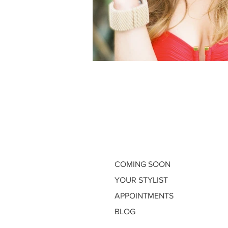
COMING SOON
YOUR STYLIST
APPOINTMENTS
BLOG