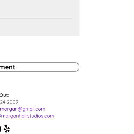
tment
Out:
524-2009
i.morgan@gmail.com
@morganhairstudios.com