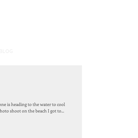
BLOG
ne is heading to the water to cool
oto shoot on the beach I got to...