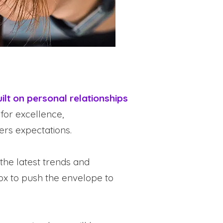
ilt on personal relationships
 for excellence,
rs expectations.
the latest trends and
box to push the envelope to