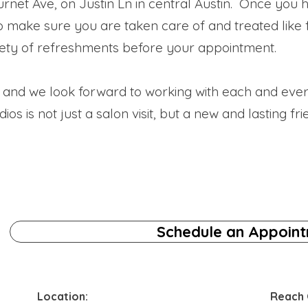
rnet Ave, on Justin Ln in central Austin. Once you h
to make sure you are taken care of and treated like
ety of refreshments before your appointment.
ty and we look forward to working with each and eve
s is not just a salon visit, but a new and lasting fri
Schedule an Appoin
Location:
Reach 