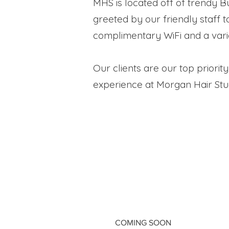
MHS is located off of trendy Bu
greeted by our friendly staff 
complimentary WiFi and a vari
Our clients are our top priori
experience at Morgan Hair Studio
COMING SOON