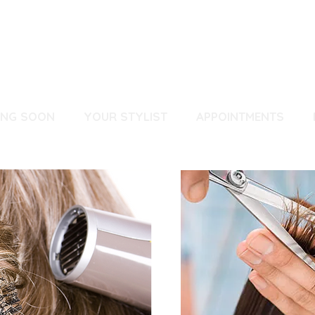
ING SOON
YOUR STYLIST
APPOINTMENTS