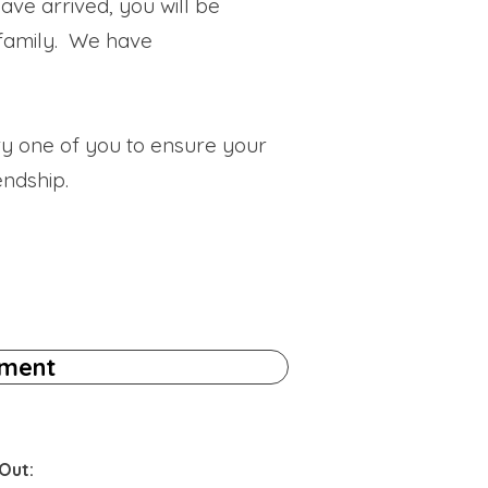
ave arrived, you will be
 family. We have
ry one of you to ensure your
endship.
tment
Out: