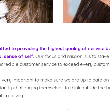
ted to providing the highest quality of service bu
l sense of self.
Our focus and mission is is to strive
credible customer service to exceed every custome
d very important to make sure we are up to date on 
stantly challenging themselves to think outside the 
 creativity.