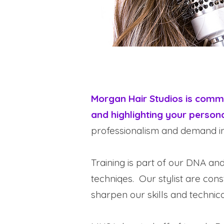
Morgan Hair Studios is commit
and highlighting your persona
professionalism and demand in
Training is part of our DNA an
techniqes. Our stylist are con
sharpen our skills and technical